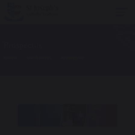
Prospectus
Home
Sixth Form
Joining Us