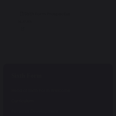
Sixth Form Prospectus
36.77 MB
Sixth Form
Head of Sixth Form Welcome
Curriculum
Personal Development