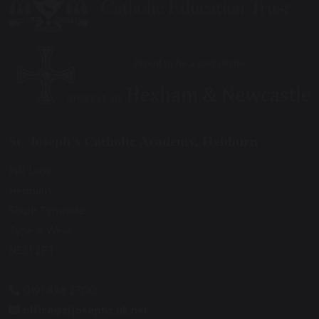
St. Joseph’s Catholic Academy, Hebburn
Mill Lane
Hebburn
South Tyneside
Tyne & Wear
NE31 2ET
0191 428 2700
office@stjosephs.uk.net