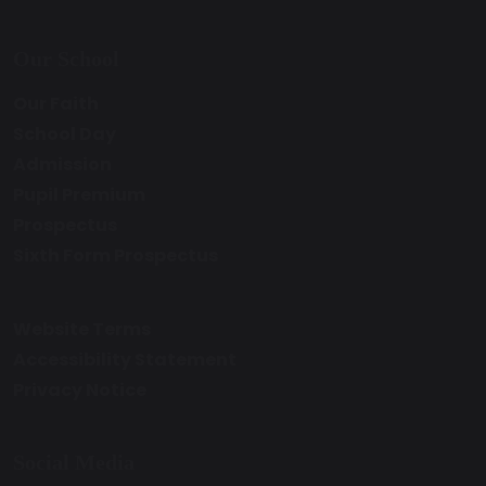
Our School
Our Faith
School Day
Admission
Pupil Premium
Prospectus
Sixth Form Prospectus
Website Terms
Accessibility Statement
Privacy Notice
Social Media