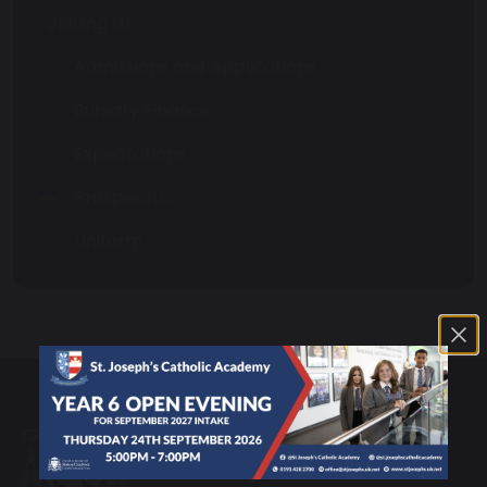
Joining Us
Admissions and Applications
Bursary Finance
Expectations
Prospectus
Uniform