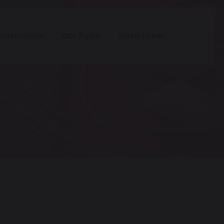
Curriculum
Our Faith
Sixth Form