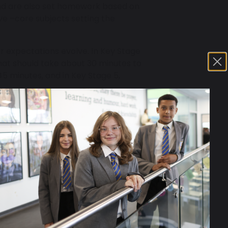
and are also set homework based on
ve –core subjects setting the
r expectations evolve. In Key Stage
hat should take about 30 minutes to
45 minutes, and in Key Stage 5,
homework in their school planners.
s families to track the tasks that
nd any instances of non-completion
e always supported. Subject
ntact for a student who is struggling.