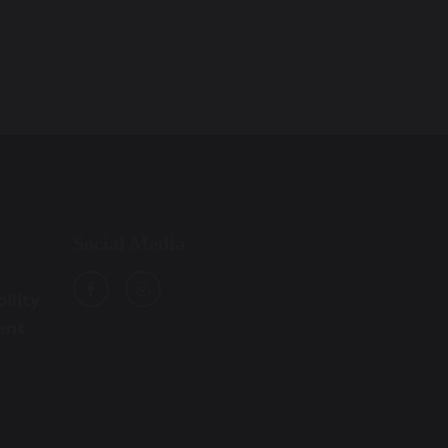
Social Media
e
ility
ent