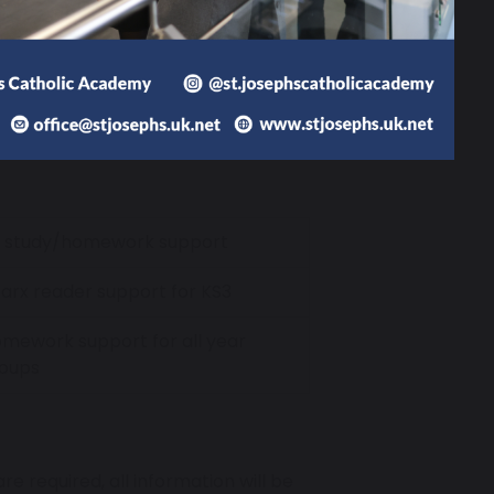
r Heads of House and wider pastoral
 Library on the days and times
cess to our vast book collection and
n Study Support for targeted
ment.
1 study/homework support
arx reader support for KS3
mework support for all year
oups
e required, all information will be