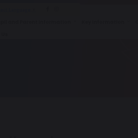
lect Language
▼
pil and Parent Information
Key Information
 Us