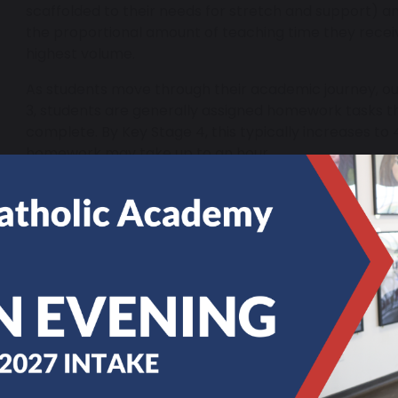
scaffolded to their needs for stretch and support) 
the proportional amount of teaching time they recei
highest volume.
As students move through their academic journey, ou
3, students are generally assigned homework tasks t
complete. By Key Stage 4, this typically increases to 
homework may take up to an hour.
In Years 7-11, students are expected to record their 
This not only helps them stay organised but also allow
have been set.
We expect all homework to be completed on time, a
will be followed up accordingly.
Study Support
Students who struggle with completing homework ar
teachers and pastoral tutors are the first point of co