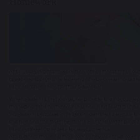
Homework
At St. Joseph's, homework is a vital component of ou
responsibility for their learning and become more in
they advance through their education.
When students first join us, we provide the necessary
managing their homework in a way that fosters their 
Y7, students engage with Sparx Learning to secure thei
science and are given revision tasks and wider project
their confidence in time for assessments.
As students move from Y8 to Y11, they continue to en