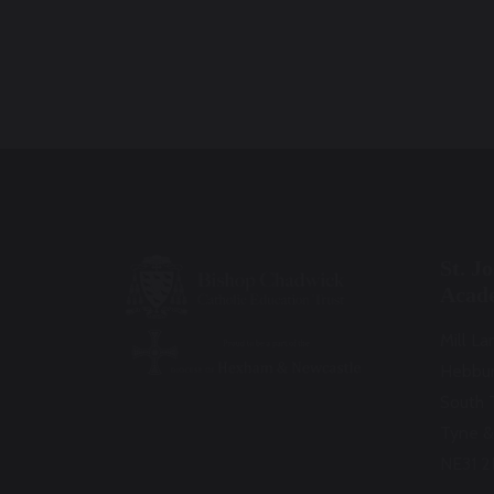
St. J
Acad
Mill La
Hebbu
South 
Tyne &
NE31 2