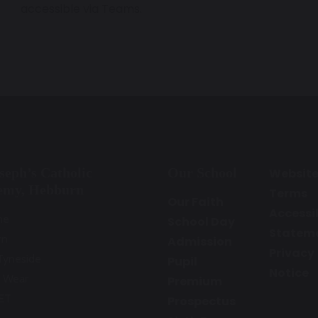
accessible via Teams.
oseph’s Catholic
Our School
Websit
emy, Hebburn
Terms
Our Faith
Accessib
ne
School Day
Statem
rn
Admission
Privacy
Tyneside
Pupil
Notice
 Wear
Premium
ET
Prospectus