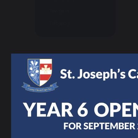
Revision
Subjects