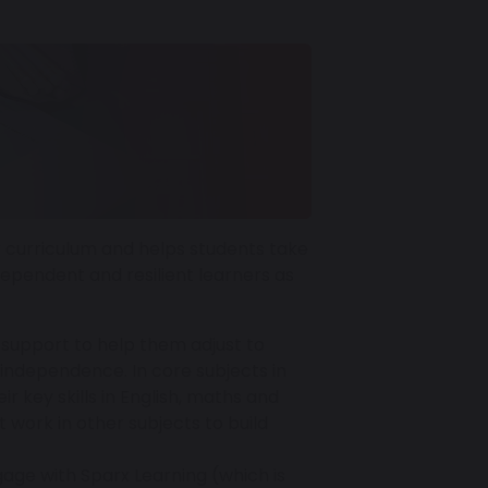
r curriculum and helps students take
dependent and resilient learners as
 support to help them adjust to
independence. In core subjects in
r key skills in English, maths and
 work in other subjects to build
gage with Sparx Learning (which is