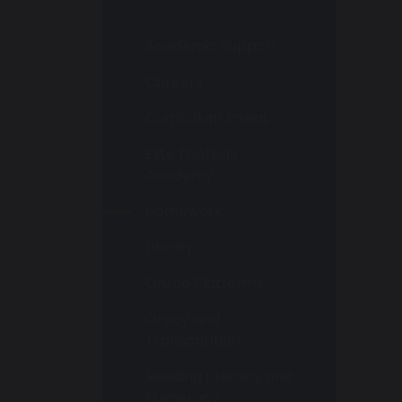
Academic Support
Careers
Curriculum Intent
Elite Football
Academy
Homework
Library
Online Platforms
Oracy and
Transcription
Reading Literacy and
Numeracy