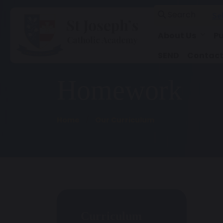
Search
Se
About Us
Pu
SEND
Contact
Homework
Home
Our Curriculum
Curriculum