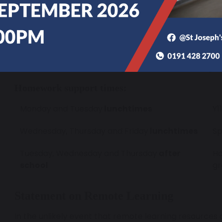
If a student has more persistent difficulties, then ou
staff are on hand to support and guide them
Students can attend our Homework Club based in the
below. This time is fully staffed and students have ac
a number of PCs and tablets. Additionally, we also ru
students who need further guidance and encourage
Homework support times:
Monday and Tuesday
lunchtimes
Y1
Wednesday, Thursday and Friday
lunchtimes
Sp
Tuesday, Wednesday and Thursday
after
Ho
school
gr
Statement on Remote Learning
In the unlikely event that remote learning resources ar