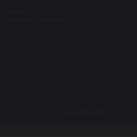
Website Terms
Accessibility Statement
Privacy Notice
Social Media
© Copyright 2025–2026 St. Joseph’s Catholic Academy,
Hebburn
School & Trust Websites by