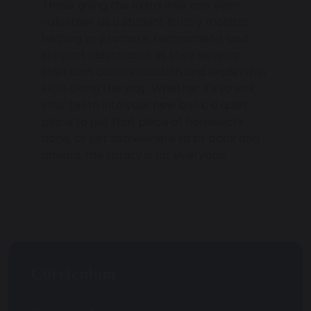
Those going the extra mile can even
volunteer as a student library monitor,
helping to promote, recommend, and
support classmates as they develop
their own communication and leadership
skills along the way. Whether it's to sink
your teeth into your new book, a quiet
place to get that piece of homework
done, or just somewhere to sit back and
unwind, the library is for everyone.
Curriculum