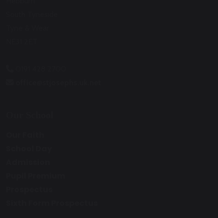
Hebburn
South Tyneside
Tyne & Wear
NE31 2ET
0191 428 2700
office@stjosephs.uk.net
Our School
Our Faith
School Day
Admission
Pupil Premium
Prospectus
Sixth Form Prospectus