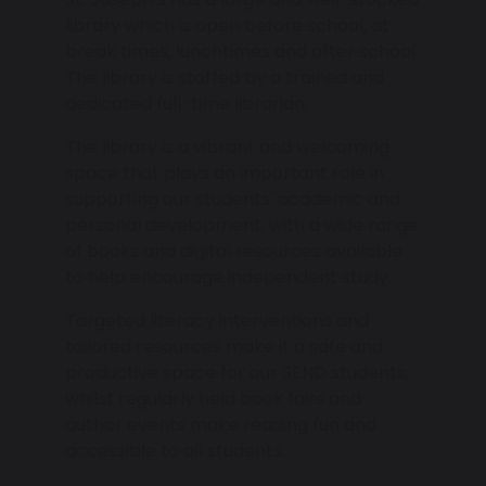
library which is open before school, at
break times, lunchtimes and after school.
The library is staffed by a trained and
dedicated full-time librarian.
The library is a vibrant and welcoming
space that plays an important role in
supporting our students' academic and
personal development, with a wide range
of books and digital resources available
to help encourage independent study.
Targeted literacy interventions and
tailored resources make it a safe and
productive space for our SEND students,
whilst regularly held book fairs and
author events make reading fun and
accessible to all students.