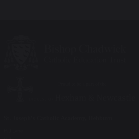
St. Joseph’s Catholic Academy, Hebburn
Mill Lane