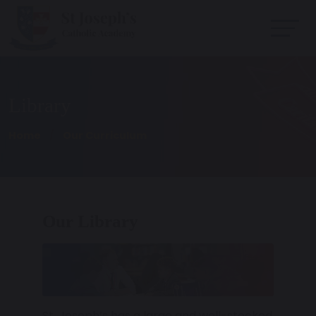
Library
Home
Our Curriculum
Our Library
St. Joseph’s has a large and well-stocked