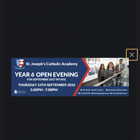
Academic Support
Careers
Curriculum Intent
Elite Football Academy
Homework
Library
Online Platforms
Oracy and Transcription
Reading Literacy and Numeracy
Revision
Subjects