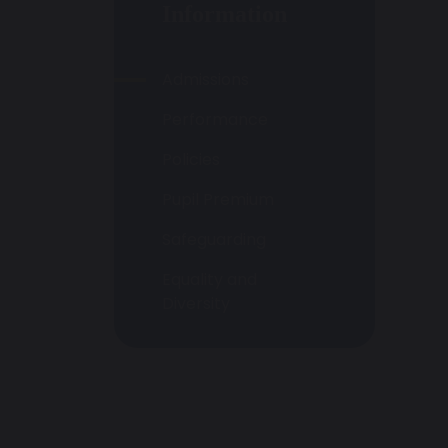
Information
Admissions
Performance
Policies
Pupil Premium
Safeguarding
Equality and
Diversity