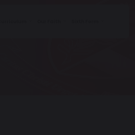
Curriculum
Our Faith
Sixth Form