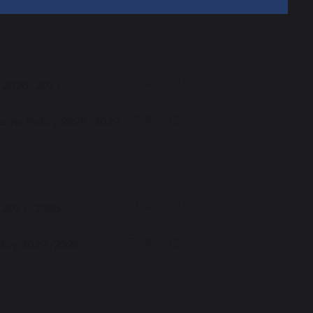
378 KB
y 2026-2027
375 KB
ions Policy 2026-2027
341 KB
y 2027-2028
334 KB
licy 2027-2028