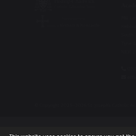
Acad
Mill La
Hebbu
South 
Tyne &
NE31 2
019
off
© Copyright 2025–2026 St. Joseph’s Catholic 