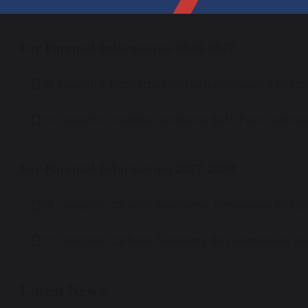
For Parental Information 2026-2027
St Joseph’s Academy Hebburn Admissions Polic
St Joseph’s Catholic Academy Sixth Form Admiss
For Parental Information 2027-2028
St Joseph's Catholic Academy, Admissions Polic
St Joseph's Catholic Academy 6th Admissions Po
Latest News