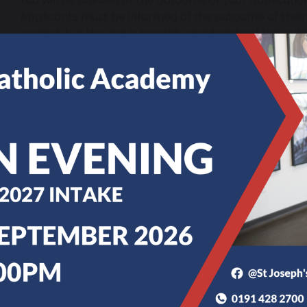
You will be advised of the outcome of your application
Applicants must be informed of the outcome of their 
receipt, but the aim is to notify applicants of the out
school days of receipt.
You have the right to appeal to an independent appeal
unsuccessful.
If you have any questions in relation to in-year admis
Thompson via
admissions@stjosephs.uk.net
. You 
applications with the local authority; their contact 
Tyneside | Contacts
.
For Parental Information 2025-2026
St Joseph’s Academy Hebburn Admissions Polic
St Joseph’s Academy Hebburn Sixth Form Admiss
Secondary Admissions Timetable 2025-26