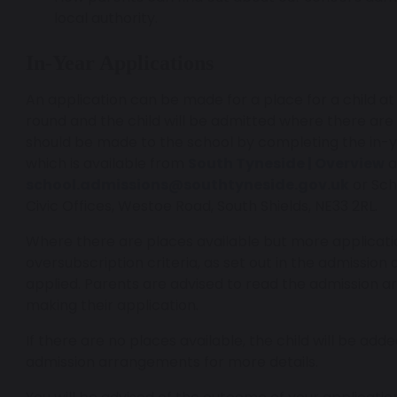
local authority.
In-Year Applications
An application can be made for a place for a child at
round and the child will be admitted where there are
should be made to the school by completing the in-y
which is available from
South Tyneside | Overview
a
school.admissions@southtyneside.gov.uk
or Sch
Civic Offices, Westoe Road, South Shields, NE33 2RL.
Where there are places available but more applicati
oversubscription criteria, as set out in the admission
applied. Parents are advised to read the admission 
making their application.
If there are no places available, the child will be adde
admission arrangements for more details.