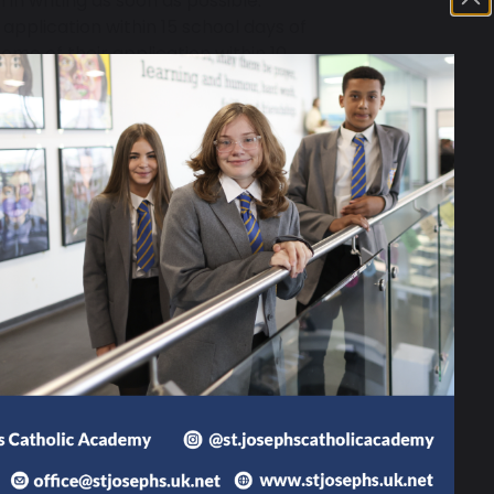
 in writing as soon as possible.
application within 15 school days of
come of their application within 10
 panel if your application is
sions, please contact Mrs L
may also wish to discuss in-year
information can be found at
South
424 KB
y 2025-2026
392 KB
ions Policy 2025-26
165 KB