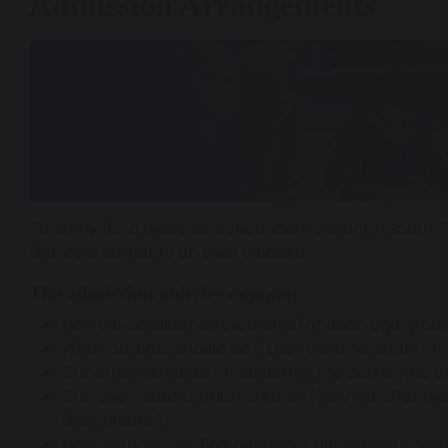
Admission Arrangements
To apply for a place at a secondary school in South 
the local authority on their website.
The admission policies explain:
How we consider applications for each age group
What parents should do if they want to apply for t
Our arrangements for selecting the pupils who a
Our ‘over-subscription criteria’ (how we offer pl
than places).
How parents can find out about our school’s ad