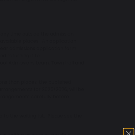
 any time outside the admission
 available places. An application
ear admissions application form
nd returning it to
ool Admissions team, Town Hall and
ons than places, the published
 arrangements for 2025/2026, will be
arrangements carefully before
d to the waiting list. Please see the