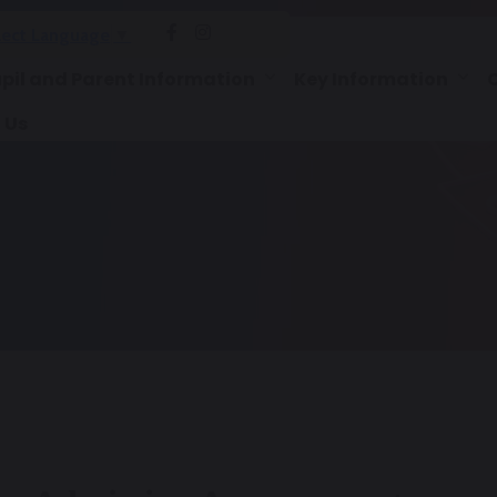
lect Language
▼
pil and Parent Information
Key Information
 Us