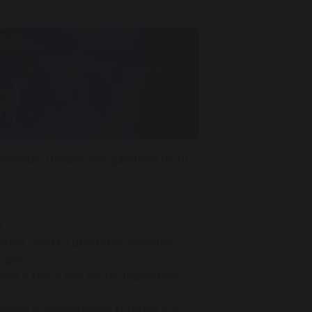
Tyneside, please see guidance from
.
heir child to attend St Joseph’s.
pply.
aces if there are more applicants
mission arrangements through our