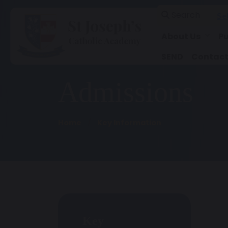
Search
Se
About Us
Pu
SEND
Contact
Admissions
Home
Key Information
Key