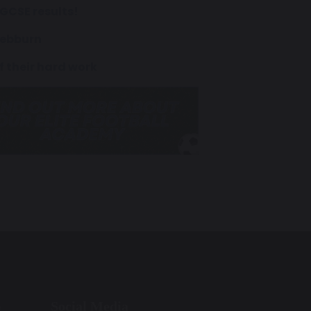
GCSE results!
 Hebburn
f their hard work
Social Media
e