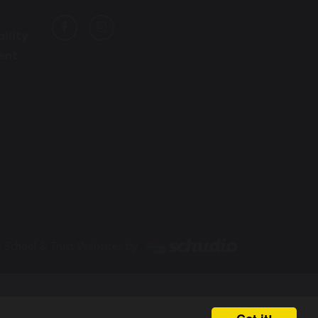
ility
ent
School & Trust Websites by