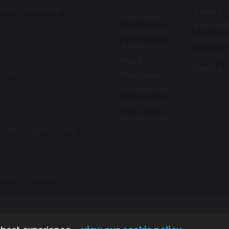
emy, Hebburn
Terms
Our Faith
Accessib
ne
School Day
Statem
rn
Admission
Privacy
Tyneside
Pupil
Notice
 Wear
Premium
ET
Prospectus
Sixth Form
1 428 2700
Prospectus
ice@stjosephs.uk.net
Academy, Hebburn