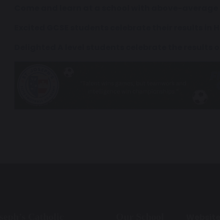
Come and learn at a school with above-average 
Excited GCSE students celebrate their results in
Delighted A level students celebrate the results o
oseph’s Catholic
Our School
Websit