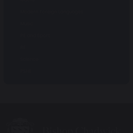
Modern Foreign Languages
Music
PE and Sport
RE
Science
PSHE