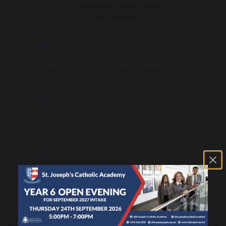
Geography Exam Board
Information
21 KB
Geography - KS3 Year End Points
76 KB
Learning Journey 25 26
657 KB