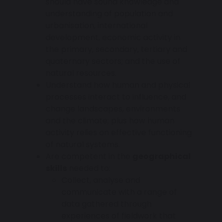
should have sound knowledge and
understanding of population and
urbanisation, international
development, economic activity in
the primary, secondary, tertiary and
quaternary sectors; and the use of
natural resources.
Understand how human and physical
processes interact to influence, and
change landscapes, environments
and the climate; plus how human
activity relies on effective functioning
of natural systems.
Are competent in the
geographical
skills
needed to:
Collect, analyse and
communicate with a range of
data gathered through
experiences of fieldwork that