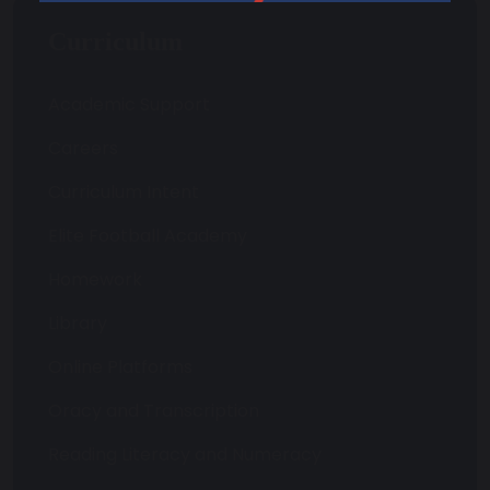
Curriculum
Academic Support
Careers
Curriculum Intent
Elite Football Academy
Homework
Library
Online Platforms
Oracy and Transcription
Reading Literacy and Numeracy