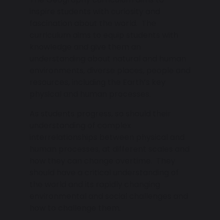
inspire students with curiosity and
fascination about the world. The
curriculum aims to equip students with
knowledge and give them an
understanding about natural and human
environments, diverse places, people and
resources, including the Earth’s key
physical and human processes.
As students progress, so should their
understanding of complex
interrelationships between physical and
human processes, at different scales and
how they can change overtime. They
should have a critical understanding of
the world and its rapidly changing
environmental and social challenges and
how to challenge them.