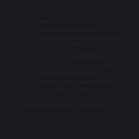
deepen their understanding of
geographical processes.
Interpret a range of sources of
geographical information,
including maps, diagrams, globes,
aerial photographs and
Geographical Information
Systems (GIS).
Communicate geographical
information in a variety of ways,
including through maps,
numerical and quantitative skills
and writing at length.
Long Term Plans - Geography
367 KB