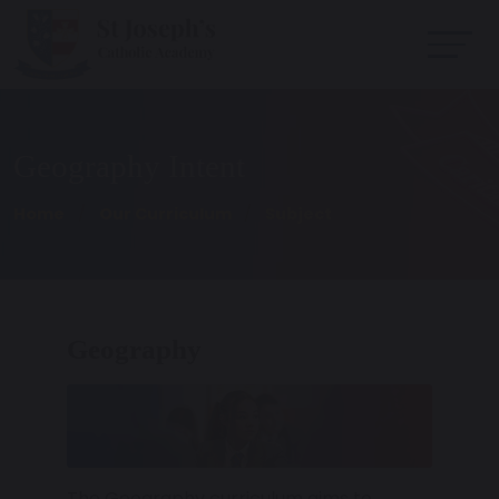
Geography Intent
Home
Our Curriculum
Subject
Geography
The Geography curriculum aims to