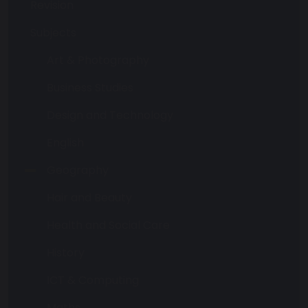
Revision
Subjects
Art & Photography
Business Studies
Design and Technology
English
Geography
Hair and Beauty
Health and Social Care
History
ICT & Computing
Maths