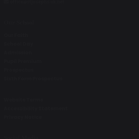
office@stjosephs.uk.net
Our School
Our Faith
School Day
Admission
Pupil Premium
Prospectus
Sixth Form Prospectus
Website Terms
Accessibility Statement
Privacy Notice
Social Media