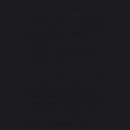
Curriculum Intention:
Good understanding of key places in
detail, considering their geographical
similarities, differences importance
and links.
Locational knowledge of the world’s
countries, their environmental
regions, key physical and human
characteristics and major cities.
Understand links between processes,
interdependence, scale and change.
Physical Geography
– students
should have sound knowledge and
understanding of plate tectonics,
weather and climate, contrasting
biomes, rivers and coasts.
Human Geography
– students