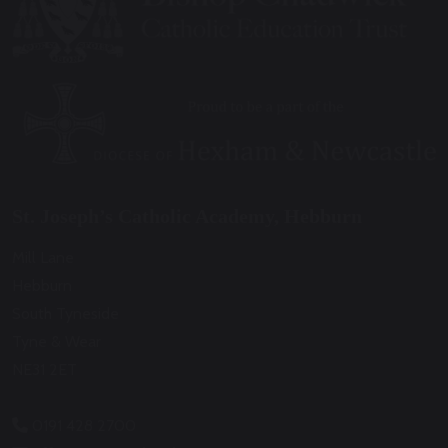
St. Joseph’s Catholic Academy, Hebburn
Mill Lane
Hebburn
South Tyneside
Tyne & Wear
NE31 2ET
0191 428 2700