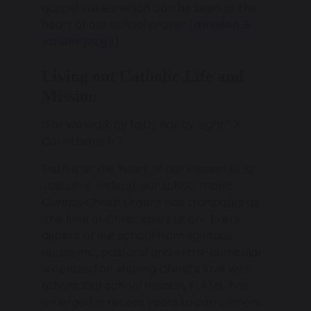
gospel values which can be seen at the
heart of our school prayer (
mission &
values page
).
Living out Catholic Life and
Mission
“For we walk by faith, not by sight.” 2
Corinthians 5:7
Faith is at the heart of our mission at St
Joseph’s. Indeed, our school
motto
Caritas Christi Urgent Nos
translates as
‘the love of Christ spurs us on.’ Every
aspect of our school from spiritual,
academic, pastoral and extra-curricular
is centred on sharing Christ’s love with
others. Our school mission, FLAME, has
emerged in recent years to compliment