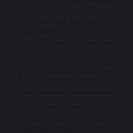
St. Joseph’s truly is.
The Chapel and Multi-faith
Prayer Room
We have recently renovated our school
chapel which has beautiful pews, artwork
of our house saints and serves as a lovely
place for students to reflect, celebrate
class Masses and Celebrations of the
Word. We run Wednesday worship every
Wednesday after school in here open to
all staff and students. Our sacred spaces
initiative has become embedded and
staff are encouraged to create a
reflective sacred space in their room
which students contribute to through
writing prayers and delivering morning