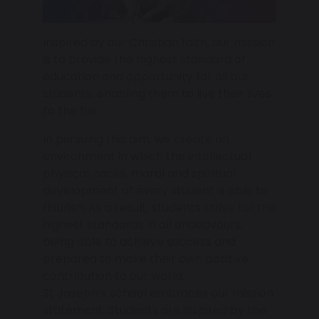
Inspired by our Christian faith, our mission
is to provide the highest standard of
education and opportunity for all our
students, enabling them to live their lives
to the full.
In pursuing this aim, we create an
environment in which the intellectual,
physical, social, moral and spiritual
development of every student is able to
flourish. As a result, students strive for the
highest standards in all endeavours,
being able to achieve success and
prepared to make their own positive
contribution to our world.
St Joseph’s school embraces our mission
statement. Students are inspired by the