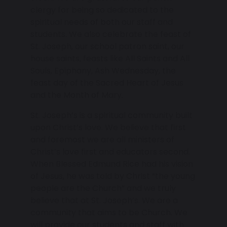
clergy for being so dedicated to the
spiritual needs of both our staff and
students. We also celebrate the feast of
St. Joseph, our school patron saint, our
house saints, feasts like All Saints and All
Souls, Epiphany, Ash Wednesday, the
feast day of the Sacred Heart of Jesus
and the Month of Mary.
St. Joseph’s is a spiritual community built
upon Christ’s love. We believe that first
and foremost we are all ministers of
Christ’s love first and educators second.
When Blessed Edmund Rice had his vision
of Jesus, he was told by Christ “the young
people are the Church” and we truly
believe that at St. Joseph’s. We are a
community that aims to be Church. We
will provide our students and staff with