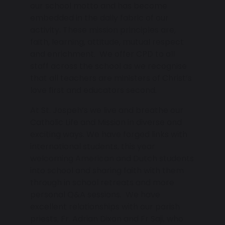
our school motto and has become
embedded in the daily fabric of our
activity. These mission principles are,
faith, learning, attitude, mutual respect
and enrichment. We offer CPD to all
staff across the school as we recognise
that all teachers are ministers of Christ’s
love first and educators second.
At St. Jospeh’s we live and breathe our
Catholic Life and Mission in diverse and
exciting ways. We have forged links with
international students, this year
welcoming American and Dutch students
into school and sharing faith with them
through in school retreats and more
personal Q&A sessions. We have
excellent relationships with our parish
priests, Fr. Adrian Dixon and Fr Saji, who