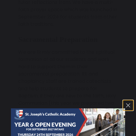
tutor reflections from. We have a multi-
faith prayer space which was launched in
September 2024 for students from other
faith traditions.
Sacramental Preparation
We are firmly committed to the spiritual
formation of all our students and work
hard to support them in their
sacramental preparation. RE and
chaplaincy staff are trained catechists
and help students to prepare for
Baptism, if they are new to the faith, Holy
Communion (this year we prepared two
sixth formers to undertake their first Holy
Communion at Lourdes) and the
sacrament of Confirmation. We plan and
lead the Confirmation preparation