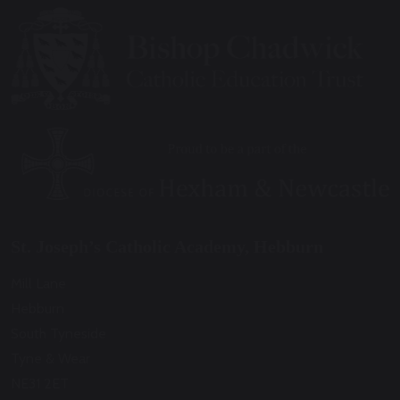
St. Joseph’s Catholic Academy, Hebburn
Mill Lane
Hebburn
South Tyneside
Tyne & Wear
NE31 2ET