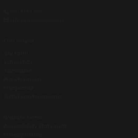
0191 428 2700
office@stjosephs.uk.net
Our School
Our Faith
School Day
Admission
Pupil Premium
Prospectus
Sixth Form Prospectus
Website Terms
Accessibility Statement
Privacy Notice