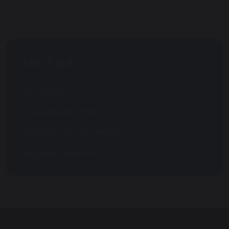
Our Faith
St. Joseph
Collective Worship
Catholic Life and Mission
Religious Education