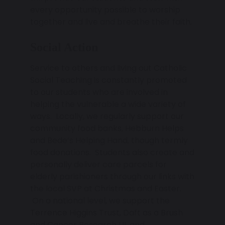
every opportunity possible to worship
together and live and breathe their faith.
Social Action
Service to others and living out Catholic
Social Teaching is constantly promoted
to our students who are involved in
helping the vulnerable a wide variety of
ways. Locally, we regularly support our
community food banks, Hebburn Helps
and Bede’s Helping Hand, though termly
food donations. Students also create and
personally deliver care parcels for
elderly parishioners through our links with
the local SVP at Christmas and Easter.
On a national level, we support the
Terrence Higgins Trust, Daft as a Brush
and Cancer Research UL and