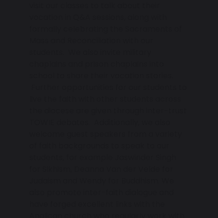
visit our classes to talk about their
vocation in Q&A sessions, along with
formally celebrating the Sacraments of
Mass and Reconciliation with our
students. We also invite military
chaplains and prison chaplains into
school to share their vocation stories.
Further opportunities for our students to
live the faith with other students across
the diocese are given through inter-trust
TOWIE debates. Additionally, we also
welcome guest speakers from a variety
of faith backgrounds to speak to our
students, for example Jaswinder Singh
for Sikhism, Deanna Van der Velde for
Judaism and Wendy for Buddhism. We
also promote inter-faith dialogue and
have forged excellent links with the
Anglican church who regularly work with