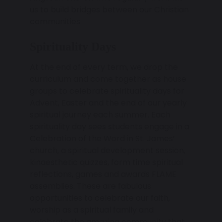
us to build bridges between our Christian
communities
Spirituality Days
At the end of every term, we drop the
curriculum and come together as house
groups to celebrate spirituality days for
Advent, Easter and the end of our yearly
spiritual journey each summer. Each
spirituality day sees students engage in a
Celebration of the Word in St. James’
church, a spiritual development session,
kinaesthetic quizzes, form time spiritual
reflections, games and awards FLAME
assemblies. These are fabulous
opportunities to celebrate our faith,
worship as a spiritual family and
celebrate the amazing community that