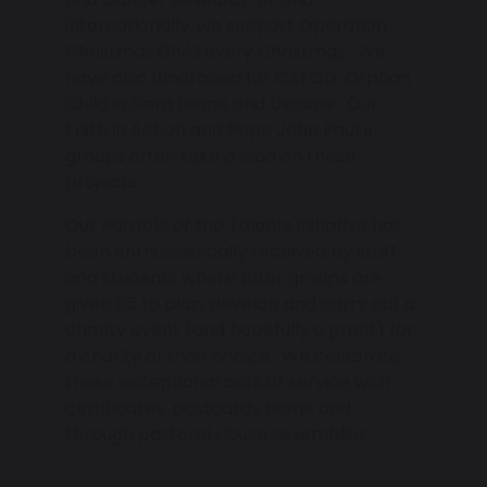
internationally, we support Operation
Christmas Child every Christmas. We
have also fundraised for CAFOD, Orphan
Child in Siera Leone and Ukraine. Our
Faith in Action and Pope John Paul II
groups often take a lead on these
projects.
Our Parable of the Talents initiative has
been enthusiastically received by staff
and students where tutor groups are
given £5 to plan, develop and carry out a
charity event (and hopefully a profit) for
a charity of their choice. We celebrate
these exceptional acts of service with
certificates, postcards home and
through pastoral House assemblies.