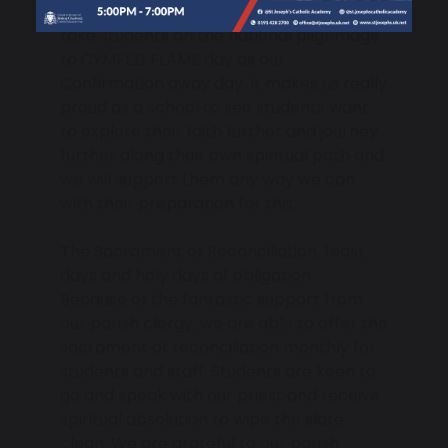
course for the parishes of Jarrow and
take students on the national pilgrimage
to CYMFED FLAME day as our
Confirmation away day. It makes us really
proud as a school to see students want
to explore their faith further and journey
further along their own spiritual path and
we will support them any way we can
with their preparation for this.
The Sacrament of Reconciliation, feast
days and holy days of obligation
Because of the fantastic support from
our parish clergy, we are able to offer the
sacrament of reconciliation monthly for
students and staff. Students are keen to
go and speak with our priest and receive
spiritual absolution to wipe the slate
clean. We are grateful to our parish