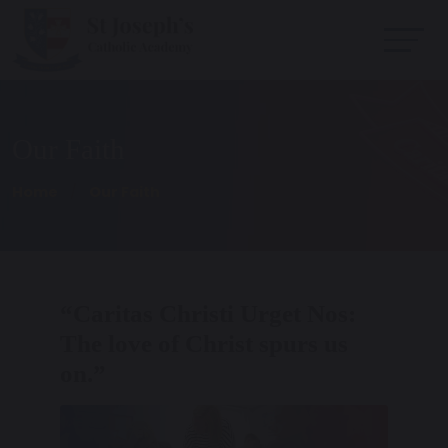
Our Faith
Home
Our Faith
“Caritas Christi Urget Nos:
The love of Christ spurs us
on.”