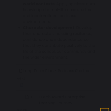
world contexts:
Applying classroom
knowledge to real-life case studies
and local/national business
environments.
Character development:
Develop
their character, including resilience,
confidence and independence, so
that they contribute positively to the
life of the school, our community and
the wider environment.
Long Term Plan - Business Studies
64 KB
BTEC Tech Award Enterprise
Learning Journey
822 KB