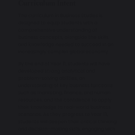
Curriculum Intent
The curriculum in Business Studies is
designed to equip students with a
comprehensive understanding of
business concepts, alongside the skills
and knowledge needed to succeed in an
increasingly complex global economy.
By the end of Year 11, students will have
developed strong analytical and
problem-solving abilities, an
understanding of key business functions
such as marketing, finance, and human
resources, and the confidence to apply
their knowledge to real-world business
scenarios. As they progress to Year 13,
students will deepen their critical thinking
and decision-making skills, engaging with