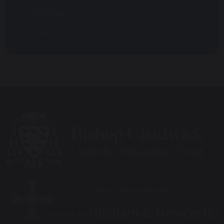
Science
PSHE