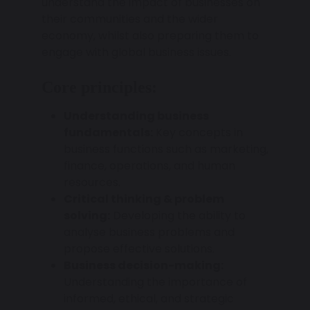
understand the impact of businesses on
their communities and the wider
economy, whilst also preparing them to
engage with global business issues.
Core principles:
Understanding business
fundamentals:
Key concepts in
business functions such as marketing,
finance, operations, and human
resources.
Critical thinking & problem
solving:
Developing the ability to
analyse business problems and
propose effective solutions.
Business decision-making:
Understanding the importance of
informed, ethical, and strategic