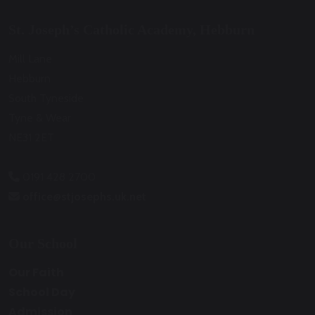
St. Joseph’s Catholic Academy, Hebburn
Mill Lane
Hebburn
South Tyneside
Tyne & Wear
NE31 2ET
0191 428 2700
office@stjosephs.uk.net
Our School
Our Faith
School Day
Admission