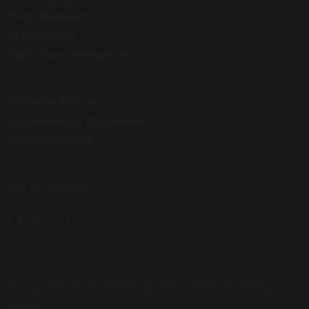
Pupil Premium
Prospectus
Sixth Form Prospectus
Website Terms
Accessibility Statement
Privacy Notice
Social Media
© Copyright 2025–2026 St. Joseph’s Catholic Academy,
Hebburn