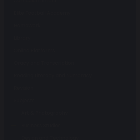
Curriculum Intent
Elite Football Academy
Homework
Library
Online Platforms
Oracy and Transcription
Reading Literacy and Numeracy
Revision
Subjects
Art & Photography
Business Studies
Design and Technology