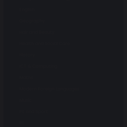
English
Geography
Hair and Beauty
Health and Social Care
History
ICT & Computing
Maths
Modern Foreign Languages
Music
PE and Sport
RE