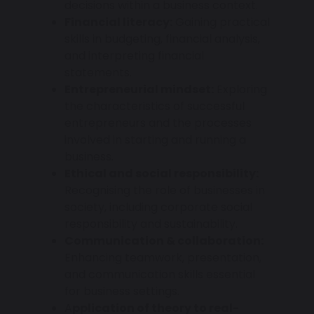
decisions within a business context.
Financial literacy:
Gaining practical
skills in budgeting, financial analysis,
and interpreting financial
statements.
Entrepreneurial mindset:
Exploring
the characteristics of successful
entrepreneurs and the processes
involved in starting and running a
business.
Ethical and social responsibility:
Recognising the role of businesses in
society, including corporate social
responsibility and sustainability.
Communication & collaboration:
Enhancing teamwork, presentation,
and communication skills essential
for business settings.
A
pplication of theory to real-