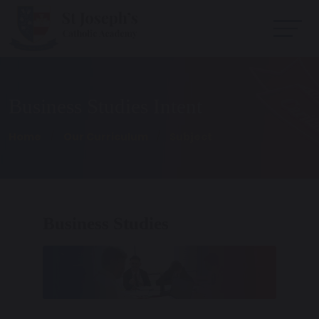
Business Studies Intent
Home
Our Curriculum
Subject
Business Studies