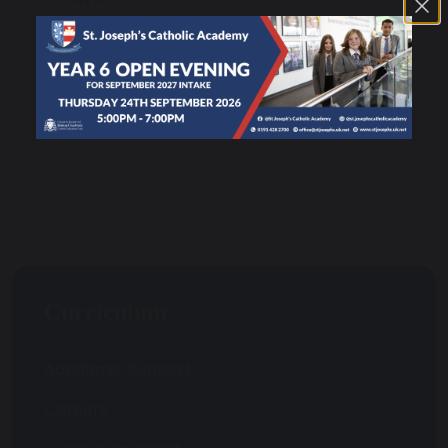
Exam Board Information Business
25 KB
Curriculum
Academic Support
Careers