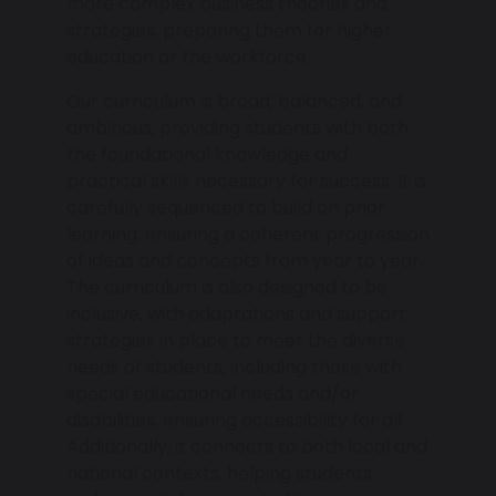
more complex business theories and
strategies, preparing them for higher
education or the workforce.
Our curriculum is broad, balanced, and
ambitious, providing students with both
the foundational knowledge and
practical skills necessary for success. It is
carefully sequenced to build on prior
learning, ensuring a coherent progression
of ideas and concepts from year to year.
The curriculum is also designed to be
inclusive, with adaptations and support
strategies in place to meet the diverse
needs of students, including those with
special educational needs and/or
disabilities, ensuring accessibility for all.
Additionally, it connects to both local and
national contexts, helping students