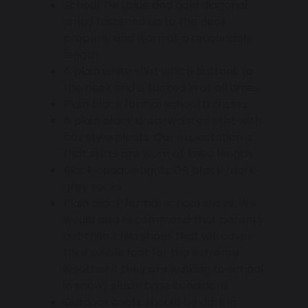
School Tie (blue and gold diagonal
strip) fastened up to the neck
properly and worn at a reasonable
length.
A plain white shirt which buttons to
the neck and is tucked in at all times.
Plain black formal school trousers.
A plain black drop-waisted skirt with
box style pleats. Our expectation is
that skirts are worn at knee length.
Black opaque tights OR black /dark
grey socks.
Plain black formal school shoes. We
would also recommend that parents
get their child shoes that will cover
their whole foot for the extreme
weather if they are walking to school
in snow/ slush-type conditions.
Outdoor coats should be dark in