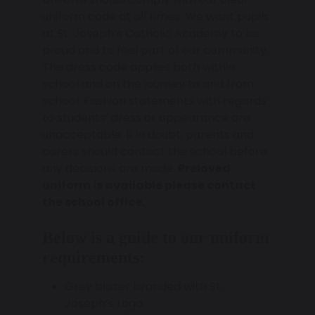
uniform code at all times. We want pupils
at St. Joseph’s Catholic Academy to be
proud and to feel part of our community.
The dress code applies both within
school and on the journey to and from
school. Fashion statements with regards
to students’ dress or appearance are
unacceptable. If in doubt, parents and
carers should contact the school before
any decisions are made.
Preloved
uniform is available please contact
the school office.
Below is a guide to our uniform
requirements:
Grey blazer branded with St.
Joseph’s Logo.