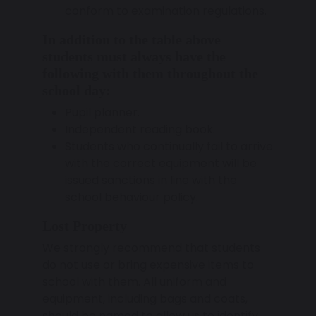
conform to examination regulations.
In addition to the table above
students must always have the
following with them throughout the
school day:
Pupil planner.
Independent reading book.
Students who continually fail to arrive
with the correct equipment will be
issued sanctions in line with the
school behaviour policy.
Lost Property
We strongly recommend that students
do not use or bring expensive items to
school with them. All uniform and
equipment, including bags and coats,
should be named to allow us to identify