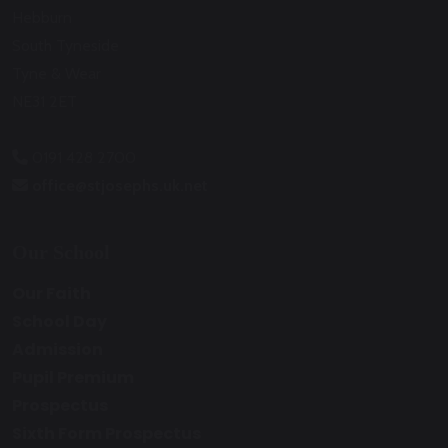
Hebburn
South Tyneside
Tyne & Wear
NE31 2ET
0191 428 2700
office@stjosephs.uk.net
Our School
Our Faith
School Day
Admission
Pupil Premium
Prospectus
Sixth Form Prospectus