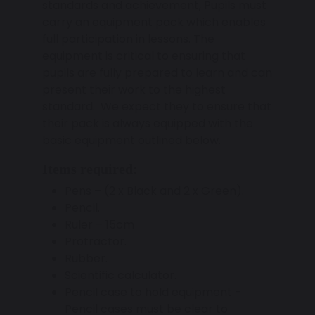
standards and achievement, Pupils must
carry an equipment pack which enables
full participation in lessons. The
equipment is critical to ensuring that
pupils are fully prepared to learn and can
present their work to the highest
standard. We expect they to ensure that
their pack is always equipped with the
basic equipment outlined below.
Items required:
Pens – (2 x Black and 2 x Green).
Pencil.
Ruler – 15cm
Protractor.
Rubber.
Scientific calculator.
Pencil case to hold equipment -
Pencil cases must be clear to