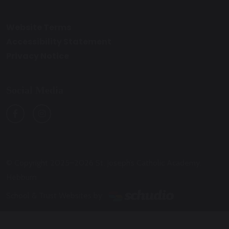
Website Terms
Accessibility Statement
Privacy Notice
Social Media
© Copyright 2025–2026 St. Joseph’s Catholic Academy,
Hebburn
School & Trust Websites by