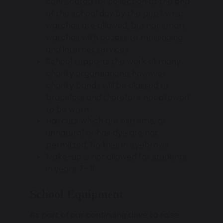
confiscated for collection at the end
of the school day by the pupil: wrist
watches are allowed, but not smart
watches with access to messaging
and internet services.
School supports the work of many
charity organisations, however
charity bands will be classed as
bracelets and therefore not allowed
to be worn.
Haircuts which are extreme, or
unnatural or hair dye are not
permitted. No lines in eyebrows.
Make-up is not allowed for students
in years 7- 11.
School Equipment
As part of our continuing drive to raise