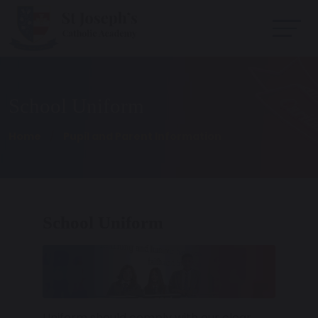
School Uniform
Home
Pupil and Parent Information
School Uniform
Uniform should comply with our clear