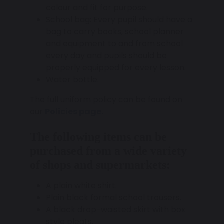
colour and fit for purpose.
School bag: Every pupil should have a
bag to carry books, school planner
and equipment to and from school
every day and pupils should be
properly equipped for every lesson.
Water bottle.
The full uniform policy can be found on
our
Policies page.
The following items can be
purchased from a wide variety
of shops and supermarkets:
A plain white shirt.
Plain black formal school trousers.
A black drop-waisted skirt with box
style pleats.