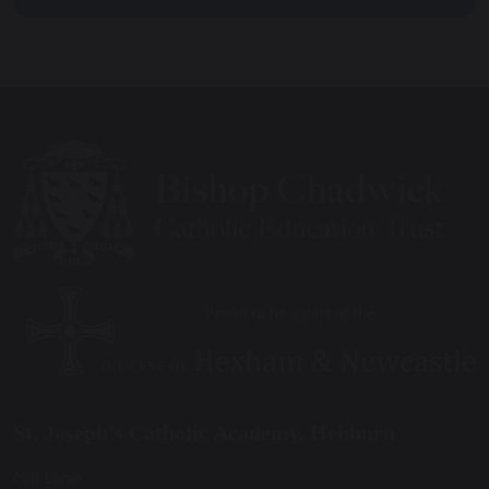
St. Joseph’s Catholic Academy, Hebburn
Mill Lane