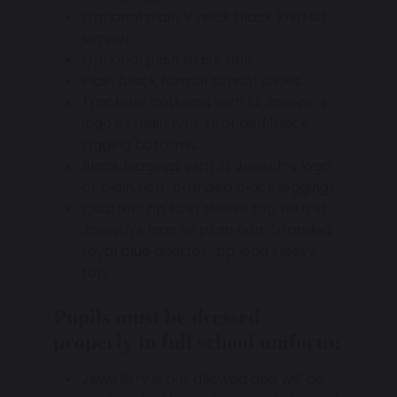
Optional plain V neck black knitted
jumper.
Optional plain black belt.
Plain black formal school shoes.
Tracksuit bottoms with St Joseph’s
logo or plain non-branded black
jogging bottoms.
Black leggings with St Joseph’s logo
or plain non-branded black leggings.
Quarter-Zip long sleeve top with St
Joseph’s logo or plain non-branded
royal blue quarter-zip long sleeve
top.
Pupils must be dressed
properly in full school uniform:
Jewellery is not allowed and will be