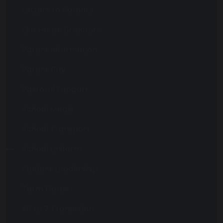
Letters to Parents
Our House Structure
Parent Information
Parent Pay
Pastoral Support
School Meals
School Transport
School Uniform
Student Leadership
Term Dates
Y6 to 7 Transistion