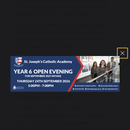
individual items which look similar, or are
identical to other students’ items.
Should your child lose their belongings,
we recommend that students check in
the following places for Lost Property
which has been handed in:
Student Reception.
PE Office.
While we do our best to reunite lost items
with their owners, we are unable to take
responsibility for any unnamed items are
unlikely to be returned.
At the end of each academic year any
remaining lost property which has not
been collected will be donated to a local
charitable cause.