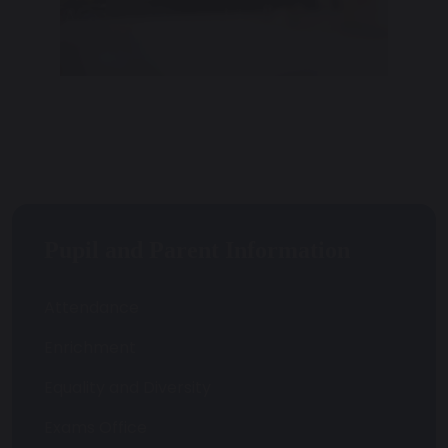
Pupil and Parent Information
Attendance
Enrichment
Equality and Diversity
Exams Office